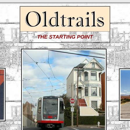
THE STARTING POINT