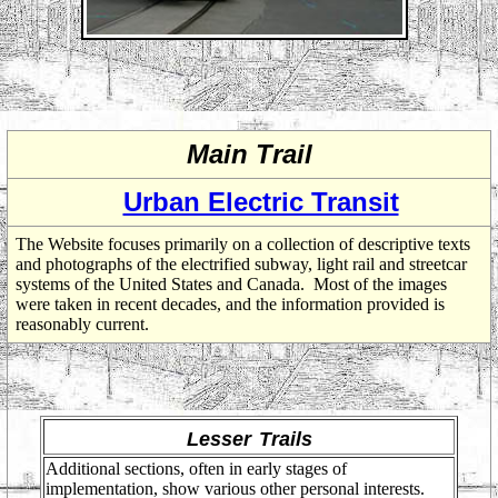
Main Trail
Urban Electric Transit
The Website focuses primarily on a collection of descriptive texts
and photographs of the electrified subway, light rail and streetcar
systems of the United States and Canada. Most of the images
were taken in recent decades, and the information provided is
reasonably current.
Lesser
Trails
Additional sections, often in early stages of
implementation, show various other personal interests.