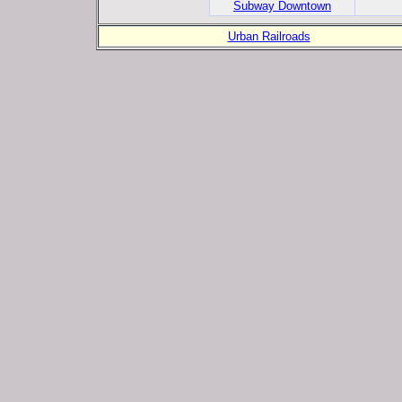
Subway Downtown
Urban Railroads