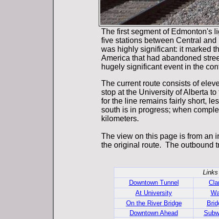
The first segment of Edmonton's li
five stations between Central and
was highly significant: it marked the 
America that had abandoned streetc
hugely significant event in the cont
The current route consists of elev
stop at the University of Alberta t
for the line remains fairly short, l
south is in progress; when complete
kilometers.
The view on this page is from an i
the original route. The outbound tr
Links
Downtown Tunnel
Cla
At University
Wa
On the River Bridge
Brid
Downtown Ahead
Subw