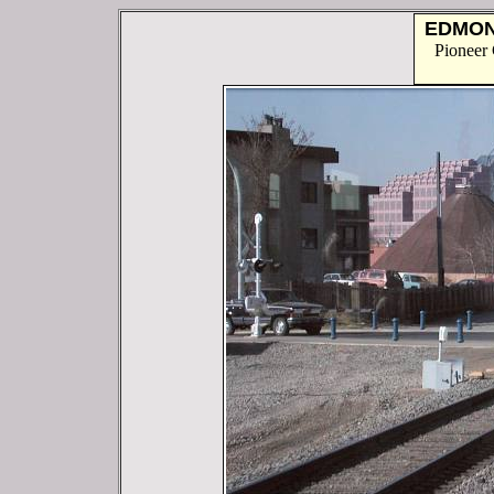
EDMO
Pioneer 