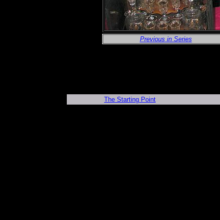
Previous in Series
The Starting Point