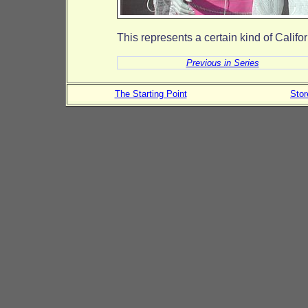
This represents a certain kind of Calif
Previous in Series
The Starting Point
Sto