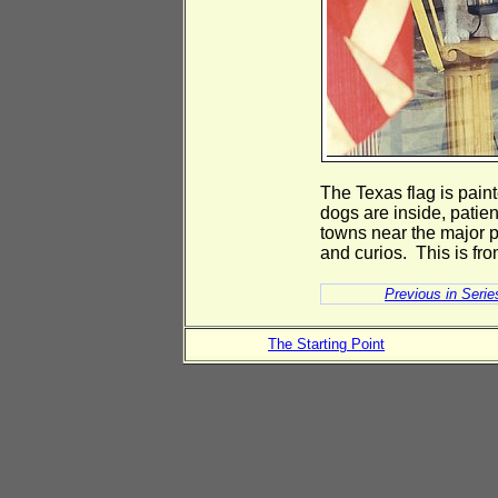
The Texas flag is pain
dogs are inside, patien
towns near the major p
and curios. This is fro
Previous in Serie
The Starting Point