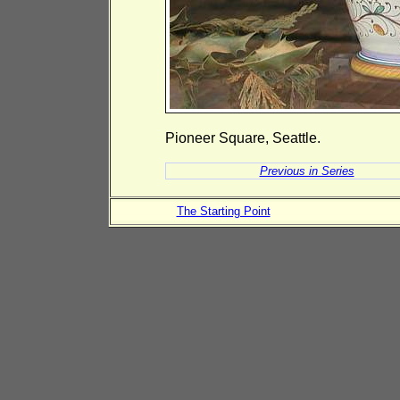
Pioneer Square, Seattle.
Previous in Series
The Starting Point