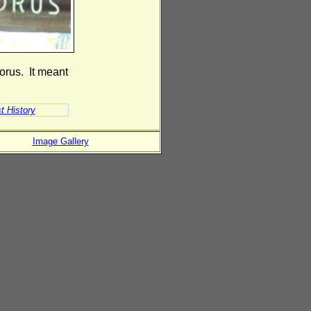
orus. It meant
t History
Image Gallery