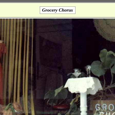
Grocery Chorus