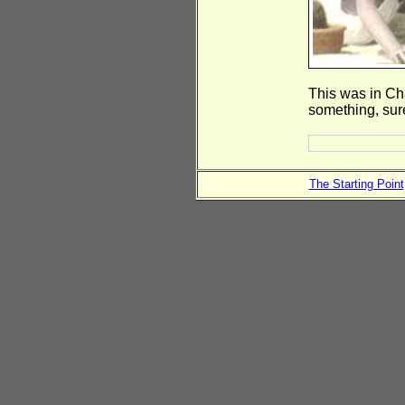
This was in Ch
something, sur
The Starting Point