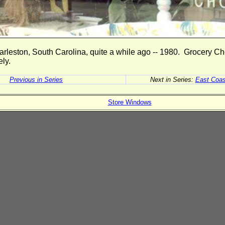
arleston, South Carolina, quite a while ago -- 1980. Grocery Ch
ely.
Previous in Series
Next in Series:
East Coas
Store Windows